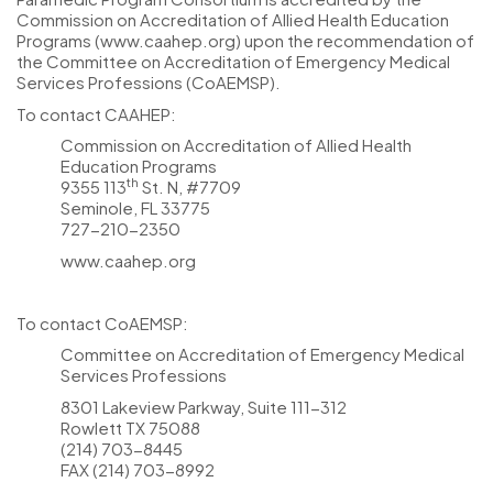
Commission on Accreditation of Allied Health Education
Programs (www.caahep.org) upon the recommendation of
the Committee on Accreditation of Emergency Medical
Services Professions (CoAEMSP).
To contact CAAHEP:
Commission on Accreditation of Allied Health
Education Programs
th
9355 113
St. N, #7709
Seminole, FL 33775
727-210-2350
www.caahep.org
To contact CoAEMSP:
Committee on Accreditation of Emergency Medical
Services Professions
8301 Lakeview Parkway, Suite 111-312
Rowlett TX 75088
(214) 703-8445
FAX (214) 703-8992