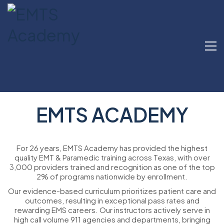
EMTS ACADEMY
For 26 years, EMTS Academy has provided the highest
quality EMT & Paramedic training across Texas, with over
3,000 providers trained and recognition as one of the top
2% of programs nationwide by enrollment.
Our evidence-based curriculum prioritizes patient care and
outcomes, resulting in exceptional pass rates and
rewarding EMS careers. Our instructors actively serve in
high call volume 911 agencies and departments, bringing