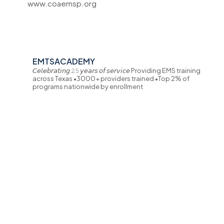
www.coaemsp.org
EMTSACADEMY
𝘊𝘦𝘭𝘦𝘣𝘳𝘢𝘵𝘪𝘯𝘨 𝟸𝟻 𝘺𝘦𝘢𝘳𝘴 𝘰𝘧 𝘴𝘦𝘳𝘷𝘪𝘤𝘦
Providing EMS training
across Texas
•3000+ providers trained
•Top 2% of
programs nationwide by enrollment