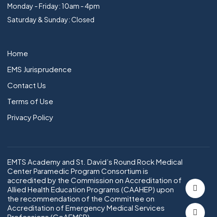
Monday - Friday: 10am - 4pm
Saturday & Sunday: Closed
Home
EMS Jurisprudence
Contact Us
Terms of Use
Privacy Policy
EMTS Academy and St. David’s Round Rock Medical
Center Paramedic Program Consortium is
accredited by the Commission on Accreditation of
Allied Health Education Programs (CAAHEP) upon
the recommendation of the Committee on
Accreditation of Emergency Medical Services
Professions (CoAEMSP).