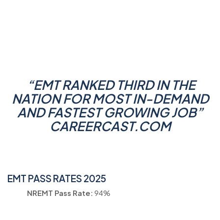
“
EMT RANKED THIRD IN THE
NATION FOR MOST IN-DEMAND
AND FASTEST GROWING JOB
”
CAREERCAST.COM
EMT PASS RATES 2025
NREMT Pass Rate:
94%