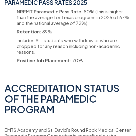
PARAMEDIC PASS RATES 2025
NREMT Paramedic Pass Rate
: 80% (this is higher
than the average for Texas programs in 2025 of 67%
and the national average of 72%)
Retention:
89%
Includes ALL students who withdraw or who are
dropped for any reason including non-academic
reasons.
Positive Job Placement:
70%
ACCREDITATION STATUS
OF THE PARAMEDIC
PROGRAM
EMTS Academy and St. David’s Round Rock Medical Center
Paramedic Program Consortium is accredited by the