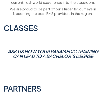
current, real-world experience into the classroom.
We are proud to be part of our students’ journeys in
becoming the best EMS providers in the region.
CLASSES
ASK US HOW YOUR PARAMEDIC TRAINING
CAN LEAD TO A BACHELOR’S DEGREE
PARTNERS