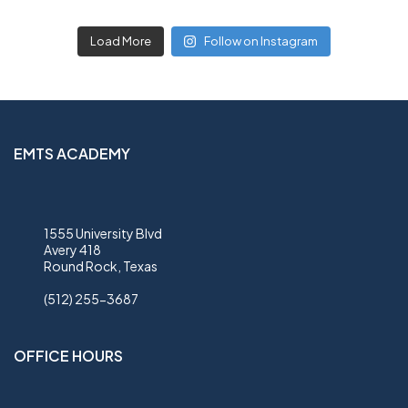
Load More
Follow on Instagram
EMTS ACADEMY
1555 University Blvd
Avery 418
Round Rock, Texas
(512) 255-3687
OFFICE HOURS