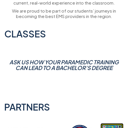
current, real-world experience into the classroom.
We are proud to be part of our students’ journeys in
becoming the best EMS providers in the region.
CLASSES
ASK US HOW YOUR PARAMEDIC TRAINING
CAN LEAD TO A BACHELOR’S DEGREE
PARTNERS