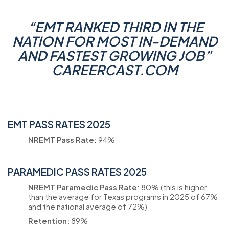
“
EMT RANKED THIRD IN THE
NATION FOR MOST IN-DEMAND
AND FASTEST GROWING JOB
”
CAREERCAST.COM
EMT PASS RATES 2025
NREMT Pass Rate:
94%
PARAMEDIC PASS RATES 2025
NREMT Paramedic Pass Rate
: 80% (this is higher
than the average for Texas programs in 2025 of 67%
and the national average of 72%)
Retention:
89%