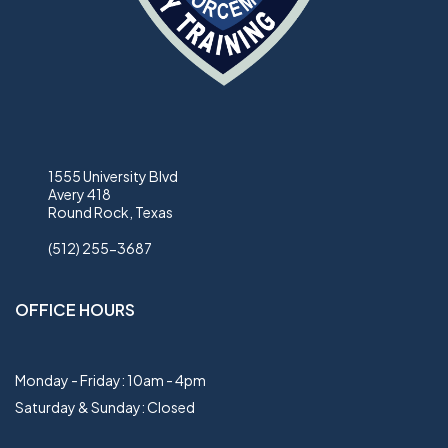
1555 University Blvd
Avery 418
Round Rock, Texas
(512) 255-3687
OFFICE HOURS
Monday - Friday: 10am - 4pm
Saturday & Sunday: Closed