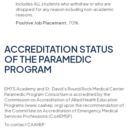
Includes ALL students who withdraw or who are
dropped for any reason including non-academic
reasons.
Positive Job Placement:
70%
ACCREDITATION STATUS
OF THE PARAMEDIC
PROGRAM
EMTS Academy and St. David’s Round Rock Medical Center
Paramedic Program Consortium is accredited by the
Commission on Accreditation of Allied Health Education
Programs (www.caahep.org) upon the recommendation of
the Committee on Accreditation of Emergency Medical
Services Professions (CoAEMSP).
To contact CAAHEP: