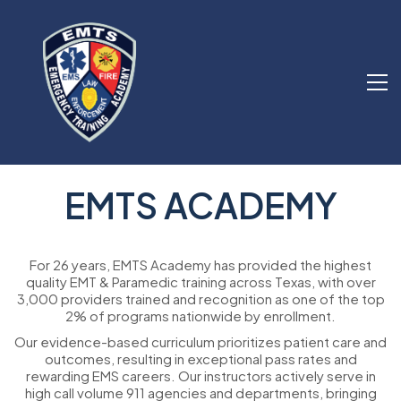
EMTS ACADEMY
For 26 years, EMTS Academy has provided the highest
quality EMT & Paramedic training across Texas, with over
3,000 providers trained and recognition as one of the top
2% of programs nationwide by enrollment.
Our evidence-based curriculum prioritizes patient care and
outcomes, resulting in exceptional pass rates and
rewarding EMS careers. Our instructors actively serve in
high call volume 911 agencies and departments, bringing