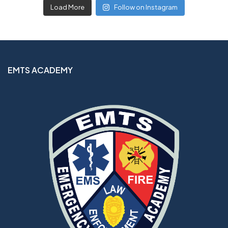
Load More
Follow on Instagram
EMTS ACADEMY