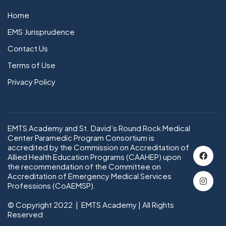
Home
EMS Jurisprudence
Contact Us
Terms of Use
Privacy Policy
EMTS Academy and St. David’s Round Rock Medical
Center Paramedic Program Consortium is
accredited by the Commission on Accreditation of
Allied Health Education Programs (CAAHEP) upon
the recommendation of the Committee on
Accreditation of Emergency Medical Services
Professions (CoAEMSP).
© Copyright 2022 | EMTS Academy | All Rights
Reserved