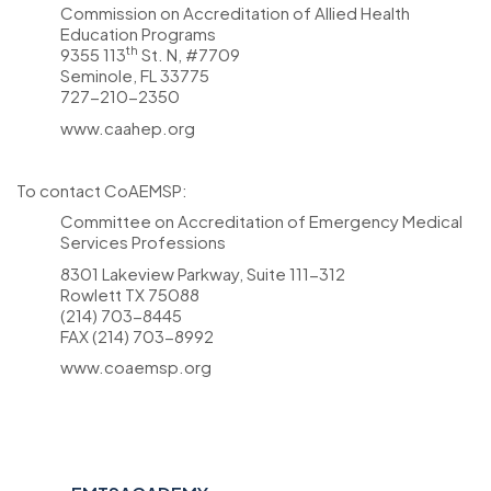
Commission on Accreditation of Allied Health
Education Programs
th
9355 113
St. N, #7709
Seminole, FL 33775
727-210-2350
www.caahep.org
To contact CoAEMSP:
Committee on Accreditation of Emergency Medical
Services Professions
8301 Lakeview Parkway, Suite 111-312
Rowlett TX 75088
(214) 703-8445
FAX (214) 703-8992
www.coaemsp.org