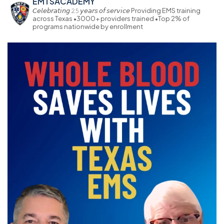
EMTSACADEMY
𝘊𝘦𝘭𝘦𝘣𝘳𝘢𝘵𝘪𝘯𝘨 𝟸𝟻 𝘺𝘦𝘢𝘳𝘴 𝘰𝘧 𝘴𝘦𝘳𝘷𝘪𝘤𝘦
Providing EMS training
across Texas
•3000+ providers trained
•Top 2% of
programs nationwide by enrollment