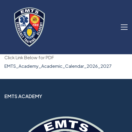
Click Link Below for PDF
EMTS_Academy_Academic_Calendar_2026_2027
EMTS ACADEMY