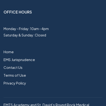
OFFICE HOURS
Monday - Friday: 10am - 4pm
Saturday & Sunday: Closed
Home
EMS Jurisprudence
Contact Us
Terms of Use
Privacy Policy
EMTS Academy and St. David’s Round Rock Medical