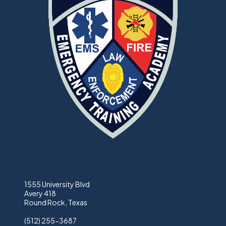
1555 University Blvd
Avery 418
Round Rock, Texas
(512) 255-3687