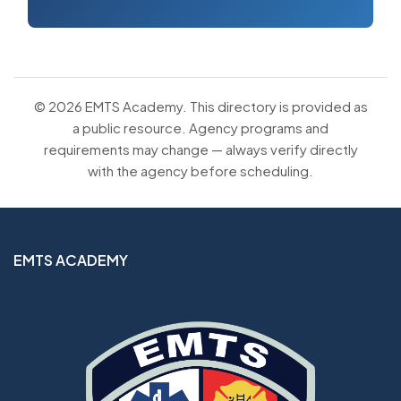
© 2026 EMTS Academy. This directory is provided as
a public resource. Agency programs and
requirements may change — always verify directly
with the agency before scheduling.
EMTS ACADEMY