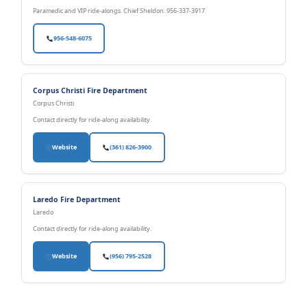
Paramedic and VIP ride-alongs. Chief Sheldon: 956-337-3917.
956-548-6075
Corpus Christi Fire Department
Corpus Christi
Contact directly for ride-along availability.
Website
(361) 826-3900
Laredo Fire Department
Laredo
Contact directly for ride-along availability.
Website
(956) 795-2528