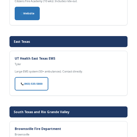
Citizens Fire Academy (10 wks). Includes ride-out.
Website
East Texas
UT Health East Texas EMS
Tyler
Large EMS system (50+ ambulances). Contact directly.
(903) 535-5800
South Texas and Rio Grande Valley
Brownsville Fire Department
Brownsville