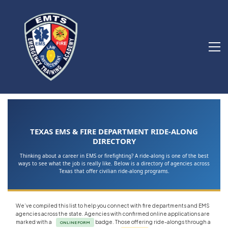
TEXAS EMS & FIRE DEPARTMENT RIDE-ALONG
DIRECTORY
Thinking about a career in EMS or firefighting? A ride-along is one of the best
ways to see what the job is really like. Below is a directory of agencies across
Texas that offer civilian ride-along programs.
We’ve compiled this list to help you connect with fire departments and EMS
agencies across the state. Agencies with confirmed online applications are
marked with a
badge. Those offering ride-alongs through a
ONLINE FORM