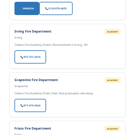
Website
(214) 670-4633
Irving Fire Department
ACADEMY
Irving
Citizens Fire Academy (9 wks). Must live/work in Irving. 18+.
972-721-2514
Grapevine Fire Department
ACADEMY
Grapevine
Citizens Fire Academy (9 wks, free). Post-graduation ride-along.
817-410-4424
Frisco Fire Department
ACADEMY
Frisco