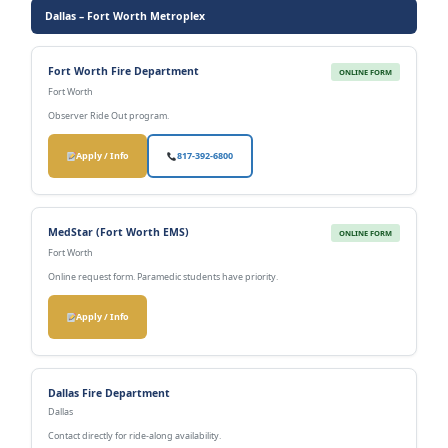
Dallas – Fort Worth Metroplex
Fort Worth Fire Department
ONLINE FORM
Fort Worth
Observer Ride Out program.
Apply / Info
817-392-6800
MedStar (Fort Worth EMS)
ONLINE FORM
Fort Worth
Online request form. Paramedic students have priority.
Apply / Info
Dallas Fire Department
Dallas
Contact directly for ride-along availability.