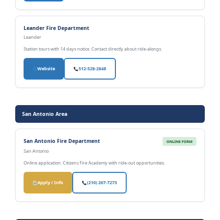
Leander Fire Department
Leander
Station tours with 14 days notice. Contact directly about ride-alongs.
Website
512-528-2848
San Antonio Area
San Antonio Fire Department
ONLINE FORM
San Antonio
Online application. Citizens Fire Academy with ride-out opportunities.
Apply / Info
(210) 207-7273