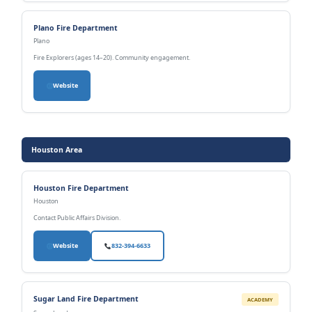
Plano Fire Department
Plano
Fire Explorers (ages 14–20). Community engagement.
Website
Houston Area
Houston Fire Department
Houston
Contact Public Affairs Division.
Website
832-394-6633
Sugar Land Fire Department
ACADEMY