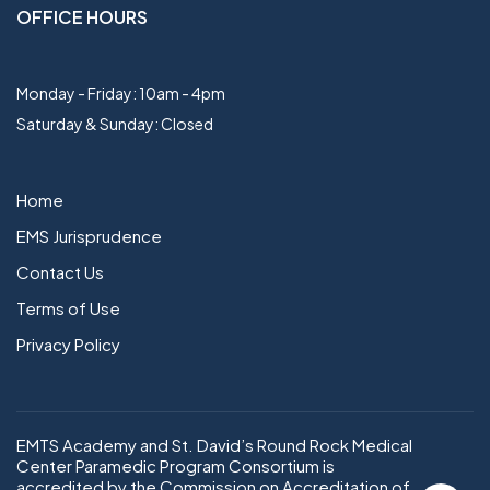
OFFICE HOURS
Monday - Friday: 10am - 4pm
Saturday & Sunday: Closed
Home
EMS Jurisprudence
Contact Us
Terms of Use
Privacy Policy
EMTS Academy and St. David’s Round Rock Medical
Center Paramedic Program Consortium is
accredited by the Commission on Accreditation of