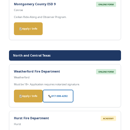
Montgomery County ESD 9
ONLINE FORM
Conroe
Civilian Ride-Along and Observer Program.
Apply / Info
North and Central Texas
Weatherford Fire Department
ONLINE FORM
Weatherford
Must be 18+. Application requires notarized signature.
Apply / Info
817-598-4292
Hurst Fire Department
ACADEMY
Hurst