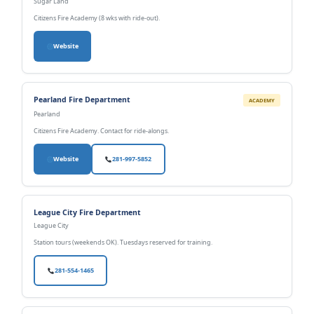
Sugar Land
Citizens Fire Academy (8 wks with ride-out).
Website
Pearland Fire Department
ACADEMY
Pearland
Citizens Fire Academy. Contact for ride-alongs.
Website
281-997-5852
League City Fire Department
League City
Station tours (weekends OK). Tuesdays reserved for training.
281-554-1465