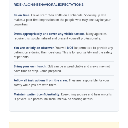
RIDE-ALONG BEHAVIORAL EXPECTATIONS
Be on time.
Crews start their shifts on a schedule. Showing up late
makes a poor first impression on the people who may one day be your
coworkers.
Dress appropriately and cover any visible tattoos.
Many agencies
require this, so plan ahead and present yourself professionally.
You are strictly an observer.
You will
NOT
be permitted to provide any
patient care during the ride-along. This is for your safety and the safety
of patients.
Bring your own lunch.
EMS can be unpredictable and crews may not
have time to stop. Come prepared.
Follow all instructions from the crew.
They are responsible for your
safety while you are with them.
Maintain patient confidentiality.
Everything you see and hear on calls
is private. No photos, no social media, no sharing details.