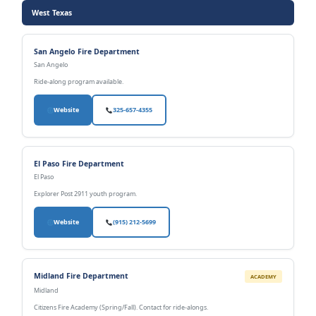
West Texas
San Angelo Fire Department
San Angelo
Ride-along program available.
Website
325-657-4355
El Paso Fire Department
El Paso
Explorer Post 2911 youth program.
Website
(915) 212-5699
Midland Fire Department
ACADEMY
Midland
Citizens Fire Academy (Spring/Fall). Contact for ride-alongs.