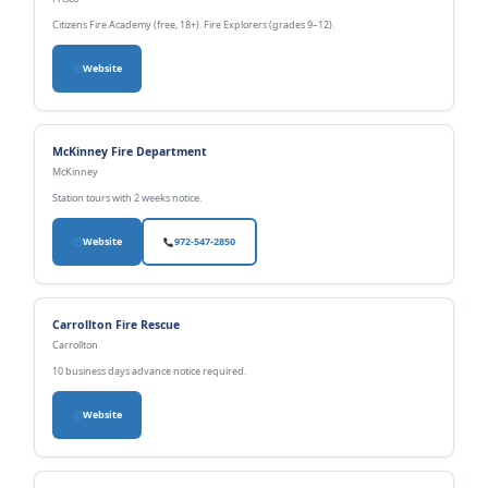
Citizens Fire Academy (free, 18+). Fire Explorers (grades 9–12).
Website
McKinney Fire Department
McKinney
Station tours with 2 weeks notice.
Website
972-547-2850
Carrollton Fire Rescue
Carrollton
10 business days advance notice required.
Website