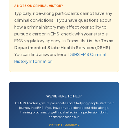
A NOTE ON CRIMINAL HISTORY
Typically, ride-along participants cannot have any
criminal convictions. If you have questions about
how a criminal history may affect your ability to
pursue a career in EMS, check with your state’s
EMS regulatory agency. In Texas, that is the
Texas
Department of State Health Services (DSHS)
.
You can find answers here:
DSHS EMS Criminal
History Information
WE’RE HERE TO HELP
At EMTS Academy, we’re passionate about helping people start their
journey into EMS. If you have any questions about ride-alongs,
training programs, or getting started in the profession, don’t
hesitate to reach out.
Visit EMTS Academy