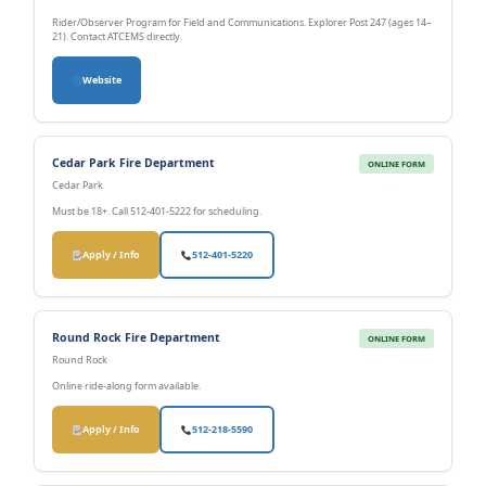
Rider/Observer Program for Field and Communications. Explorer Post 247 (ages 14–
21). Contact ATCEMS directly.
Website
Cedar Park Fire Department
ONLINE FORM
Cedar Park
Must be 18+. Call 512-401-5222 for scheduling.
Apply / Info
512-401-5220
Round Rock Fire Department
ONLINE FORM
Round Rock
Online ride-along form available.
Apply / Info
512-218-5590