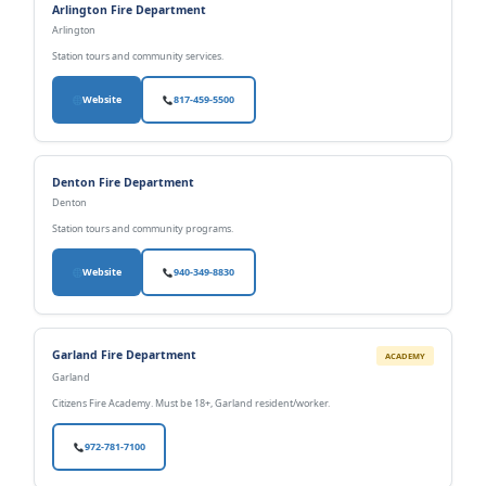
Arlington Fire Department
Arlington
Station tours and community services.
Website
817-459-5500
Denton Fire Department
Denton
Station tours and community programs.
Website
940-349-8830
Garland Fire Department
ACADEMY
Garland
Citizens Fire Academy. Must be 18+, Garland resident/worker.
972-781-7100