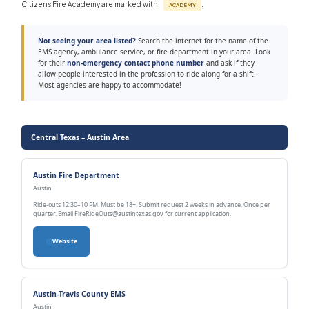
Citizens Fire Academy are marked with
.
ACADEMY
Not seeing your area listed?
Search the internet for the name of the
EMS agency, ambulance service, or fire department in your area. Look
for their
non-emergency contact phone number
and ask if they
allow people interested in the profession to ride along for a shift.
Most agencies are happy to accommodate!
Central Texas – Austin Area
Austin Fire Department
Austin
Ride-outs 12:30–10 PM. Must be 18+. Submit request 2 weeks in advance. Once per
quarter. Email FireRideOuts@austintexas.gov for current application.
Website
Austin-Travis County EMS
Austin