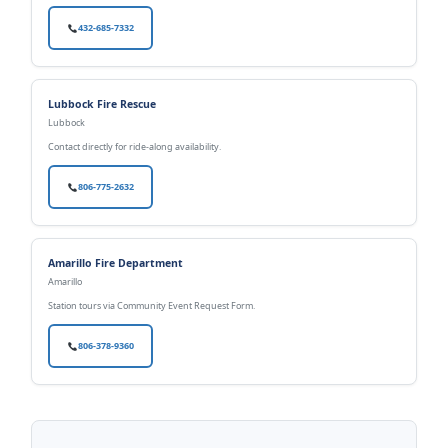
432-685-7332
Lubbock Fire Rescue
Lubbock
Contact directly for ride-along availability.
806-775-2632
Amarillo Fire Department
Amarillo
Station tours via Community Event Request Form.
806-378-9360