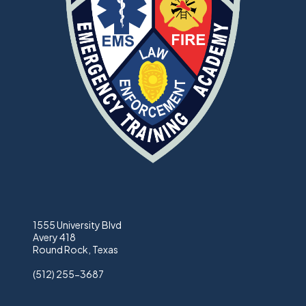
1555 University Blvd
Avery 418
Round Rock, Texas
(512) 255-3687