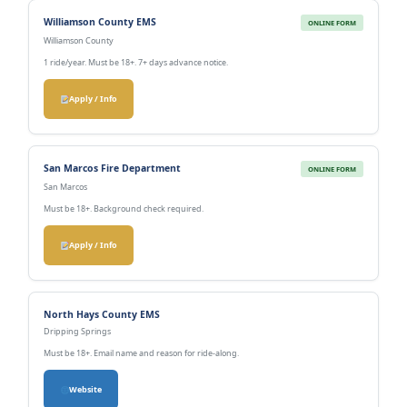
Williamson County EMS
ONLINE FORM
Williamson County
1 ride/year. Must be 18+. 7+ days advance notice.
Apply / Info
San Marcos Fire Department
ONLINE FORM
San Marcos
Must be 18+. Background check required.
Apply / Info
North Hays County EMS
Dripping Springs
Must be 18+. Email name and reason for ride-along.
Website