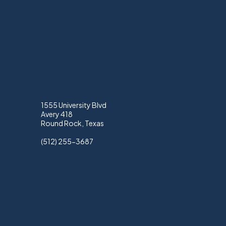
1555 University Blvd
Avery 418
Round Rock, Texas
(512) 255-3687