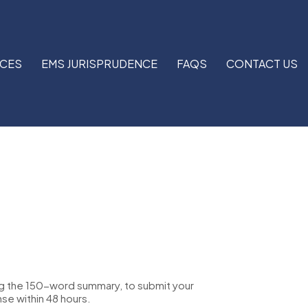
RCES
EMS JURISPRUDENCE
FAQS
CONTACT US
ng the 150-word summary, to submit your
nse within 48 hours.