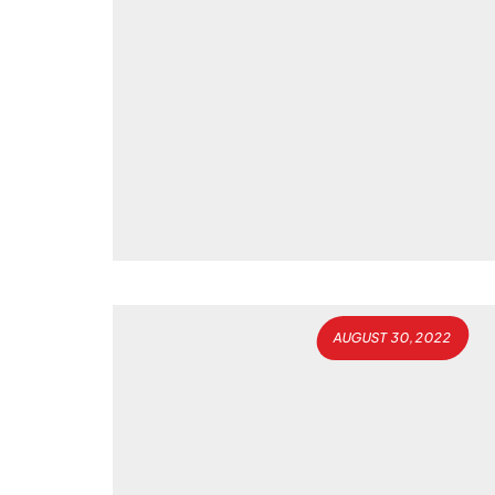
AUGUST 30, 2022