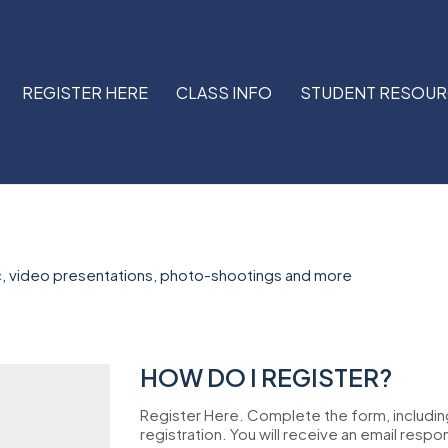
REGISTER HERE
CLASS INFO
STUDENT RESOU
, video presentations, photo-shootings and more
HOW DO I REGISTER?
Register Here. Complete the form, includi
registration. You will receive an email respo