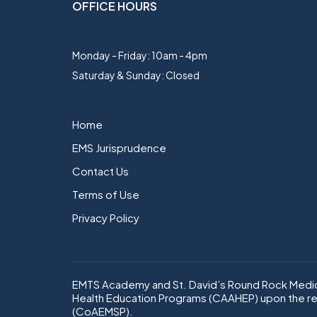
OFFICE HOURS
Monday - Friday: 10am - 4pm
Saturday & Sunday: Closed
Home
EMS Jurisprudence
Contact Us
Terms of Use
Privacy Policy
EMTS Academy and St. David’s Round Rock Medica
Health Education Programs (CAAHEP) upon the r
(CoAEMSP).