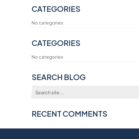
CATEGORIES
No categories
CATEGORIES
No categories
SEARCH BLOG
Search
for:
RECENT COMMENTS