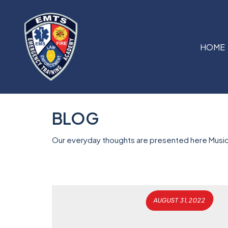
HOME
BLOG
Our everyday thoughts are presented here Music
AUGUST 31, 2022