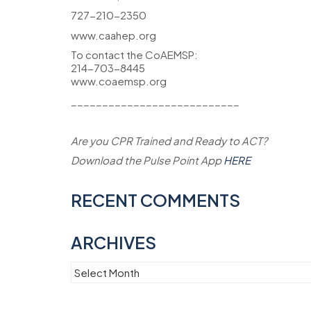
727-210-2350
www.caahep.org
To contact the CoAEMSP:
214-703-8445
www.coaemsp.org
___________________________
Are you CPR Trained and Ready to ACT?
Download the Pulse Point App
HERE
RECENT COMMENTS
ARCHIVES
Archives