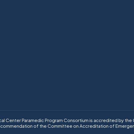
l Center Paramedic Program Consortium is accredited by the C
ecommendation of the Committee on Accreditation of Emergen