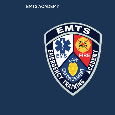
EMTS ACADEMY