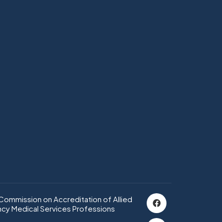
ommission on Accreditation of Allied
cy Medical Services Professions