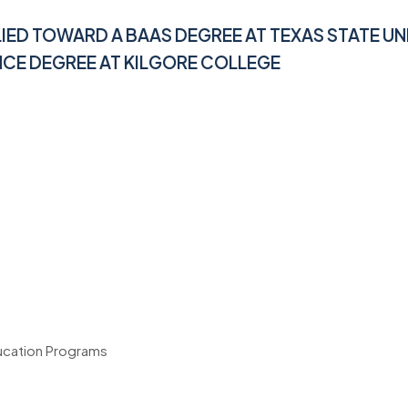
LIED TOWARD A BAAS DEGREE AT
TEXAS STATE UN
NCE DEGREE AT KILGORE COLLEGE
ducation Programs