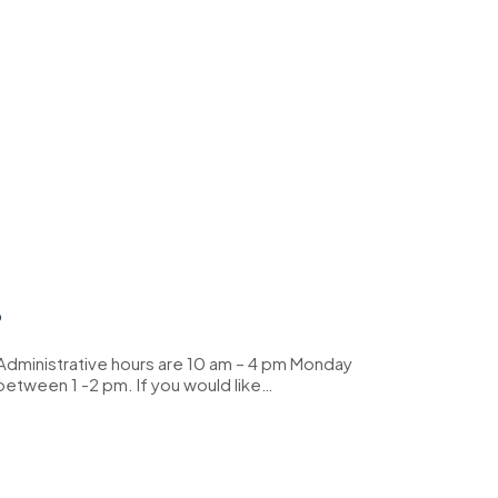
?
 Administrative hours are 10 am – 4 pm Monday
 between 1 -2 pm. If you would like…