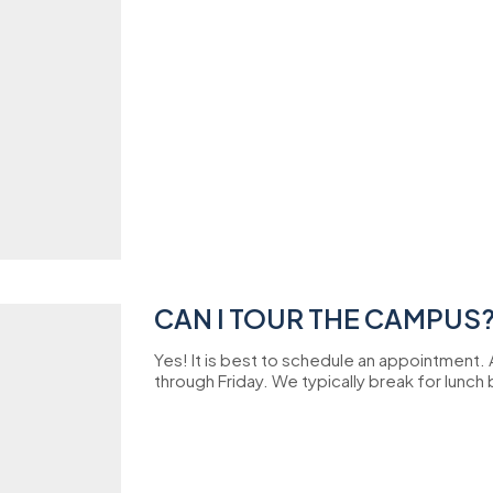
CAN I TOUR THE CAMPUS
Yes! It is best to schedule an appointment.
through Friday. We typically break for lunch