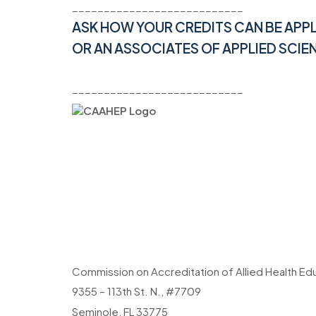
___________________________
ASK HOW YOUR CREDITS CAN BE APP
OR AN ASSOCIATES OF APPLIED SCIE
___________________________
Commission on Accreditation of Allied Health E
9355 – 113th St. N., #7709
Seminole, FL 33775