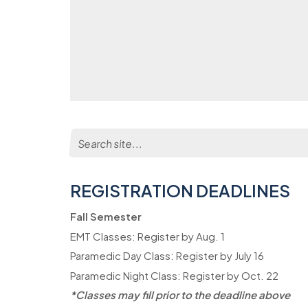
Search
for:
REGISTRATION DEADLINES
Fall Semester
EMT Classes: Register by Aug. 1
Paramedic Day Class: Register by July 16
Paramedic Night Class: Register by Oct. 22
*Classes may fill prior to the deadline above