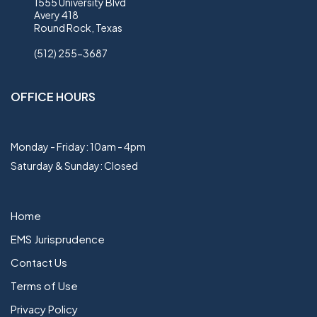
1555 University Blvd
Avery 418
Round Rock, Texas
(512) 255-3687
OFFICE HOURS
Monday - Friday: 10am - 4pm
Saturday & Sunday: Closed
Home
EMS Jurisprudence
Contact Us
Terms of Use
Privacy Policy