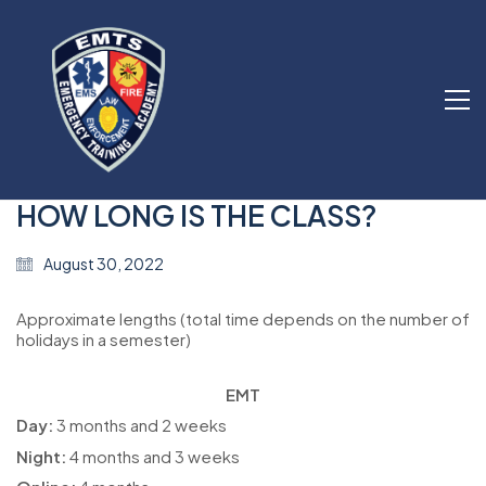
HOW LONG IS THE CLASS?
August 30, 2022
Approximate lengths (total time depends on the number of
holidays in a semester)
EMT
Day:
3 months and 2 weeks
Night:
4 months and 3 weeks