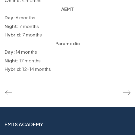
Online:
4 months
AEMT
Day:
6 months
Night:
7 months
Hybrid:
7 months
Paramedic
Day:
14 months
Night:
17 months
Hybrid:
12-14 months
EMTS ACADEMY