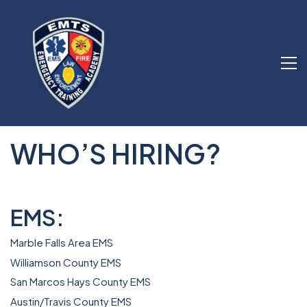
WHO’S HIRING?
EMS:
Marble Falls Area EMS
Williamson County EMS
San Marcos Hays County EMS
A
ustin/Travis County EMS