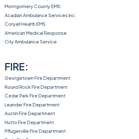
Montgomery County EMS
Acadian Ambulance Services Inc.
Coryell Health EMS
American Medical Response
City Ambulance Service
FIRE:
Georgetown Fire Department
Round Rock Fire Department
Cedar Park Fire Department
Leander Fire Department
Austin Fire Department
Hutto Fire Department
Pflugerville Fire Department