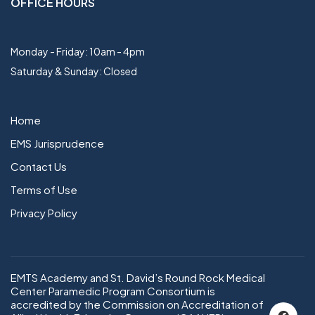
OFFICE HOURS
Monday - Friday: 10am - 4pm
Saturday & Sunday: Closed
Home
EMS Jurisprudence
Contact Us
Terms of Use
Privacy Policy
EMTS Academy and St. David’s Round Rock Medical
Center Paramedic Program Consortium is
accredited by the Commission on Accreditation of