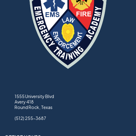
1555 University Blvd
Avery 418
Round Rock, Texas
(512) 255-3687