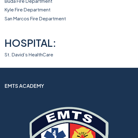
Buda Fire Department
Kyle Fire Department
San Marcos Fire Department
HOSPITAL:
St. David’s HealthCare
EMTS ACADEMY