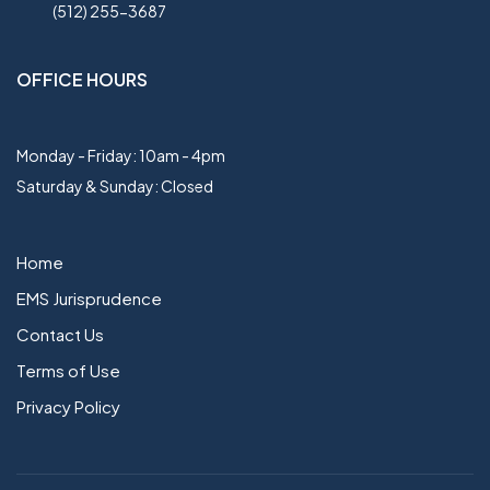
(512) 255-3687
OFFICE HOURS
Monday - Friday: 10am - 4pm
Saturday & Sunday: Closed
Home
EMS Jurisprudence
Contact Us
Terms of Use
Privacy Policy