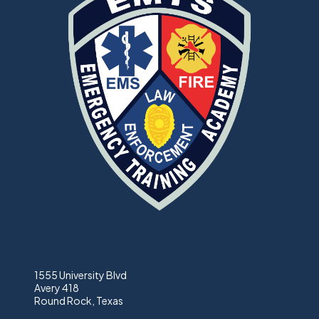
1555 University Blvd
Avery 418
Round Rock, Texas