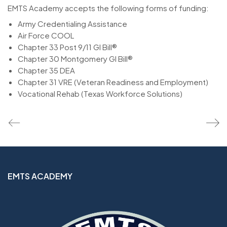
EMTS Academy accepts the following forms of funding:
Army Credentialing Assistance
Air Force COOL
Chapter 33 Post 9/11 GI Bill®
Chapter 30 Montgomery GI Bill®
Chapter 35 DEA
Chapter 31 VRE (Veteran Readiness and Employment)
Vocational Rehab (Texas Workforce Solutions)
EMTS ACADEMY