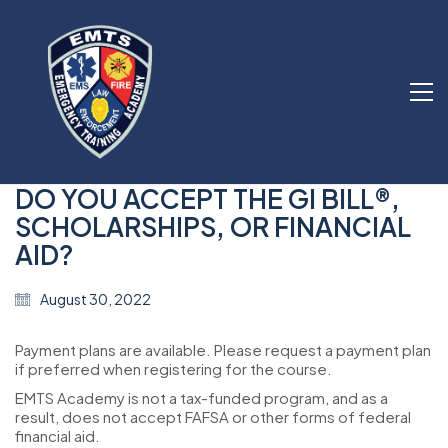
DO YOU ACCEPT THE GI BILL®,
SCHOLARSHIPS, OR FINANCIAL
AID?
August 30, 2022
Payment plans are available. Please request a payment plan
if preferred when registering for the course.
EMTS Academy is not a tax-funded program, and as a
result, does not accept FAFSA or other forms of federal
financial aid.