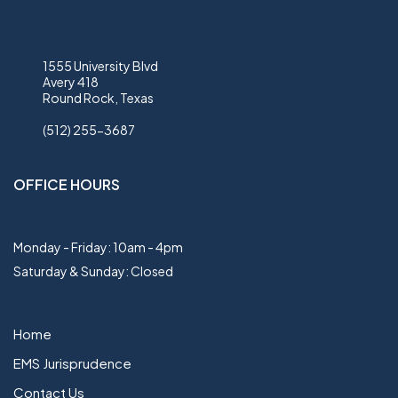
1555 University Blvd
Avery 418
Round Rock, Texas
(512) 255-3687
OFFICE HOURS
Monday - Friday: 10am - 4pm
Saturday & Sunday: Closed
Home
EMS Jurisprudence
Contact Us