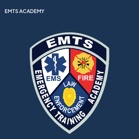
EMTS ACADEMY