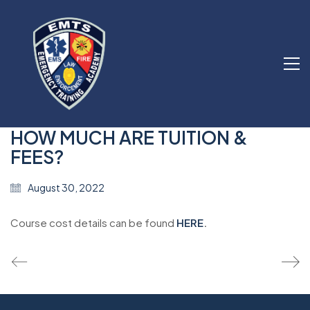
HOW MUCH ARE TUITION &
FEES?
August 30, 2022
Course cost details can be found
HERE
.