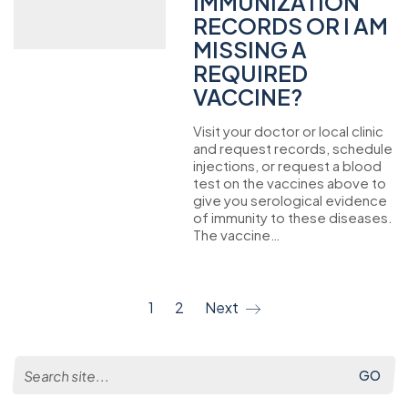
IMMUNIZATION
RECORDS OR I AM
MISSING A
REQUIRED
VACCINE?
Visit your doctor or local clinic
and request records, schedule
injections, or request a blood
test on the vaccines above to
give you serological evidence
of immunity to these diseases.
The vaccine…
1
2
Next
Search
for: