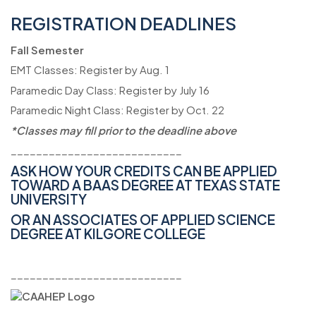
REGISTRATION DEADLINES
Fall Semester
EMT Classes: Register by Aug. 1
Paramedic Day Class: Register by July 16
Paramedic Night Class: Register by Oct. 22
*Classes may fill prior to the deadline above
___________________________
ASK HOW YOUR CREDITS CAN BE APPLIED
TOWARD A BAAS DEGREE AT
TEXAS STATE
UNIVERSITY
OR AN ASSOCIATES OF APPLIED SCIENCE
DEGREE AT KILGORE COLLEGE
___________________________