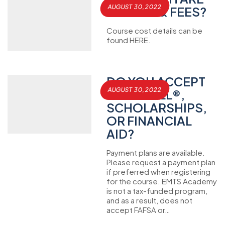
AUGUST 30, 2022
TUITION & FEES?
Course cost details can be
found HERE.
DO YOU ACCEPT
AUGUST 30, 2022
THE GI BILL®,
SCHOLARSHIPS,
OR FINANCIAL
AID?
Payment plans are available.
Please request a payment plan
if preferred when registering
for the course. EMTS Academy
is not a tax-funded program,
and as a result, does not
accept FAFSA or…