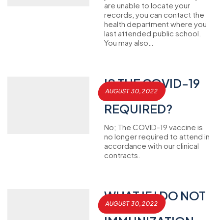
are unable to locate your
records, you can contact the
health department where you
last attended public school.
You may also…
IS THE COVID-19
AUGUST 30, 2022
VACCINE
REQUIRED?
No; The COVID-19 vaccine is
no longer required to attend in
accordance with our clinical
contracts.
WHAT IF I DO NOT
AUGUST 30, 2022
HAVE MY