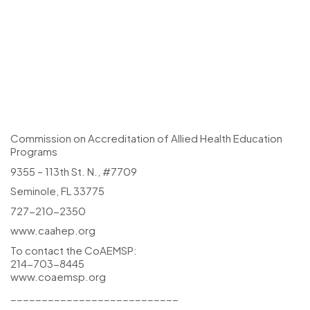
Commission on Accreditation of Allied Health Education
Programs
9355 – 113th St. N., #7709
Seminole, FL 33775
727-210-2350
www.caahep.org
To contact the CoAEMSP:
214-703-8445
www.coaemsp.org
___________________________