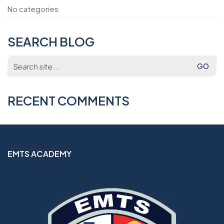
No categories
SEARCH BLOG
Search
for:
RECENT COMMENTS
EMTS ACADEMY