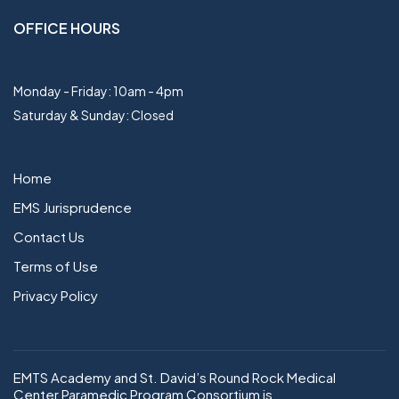
OFFICE HOURS
Monday - Friday: 10am - 4pm
Saturday & Sunday: Closed
Home
EMS Jurisprudence
Contact Us
Terms of Use
Privacy Policy
EMTS Academy and St. David’s Round Rock Medical
Center Paramedic Program Consortium is