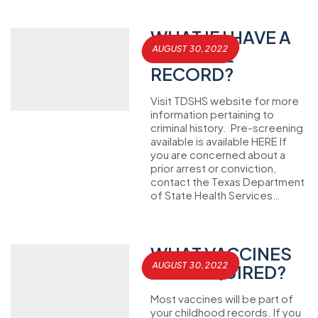
WHAT IF I HAVE A
AUGUST 30, 2022
CRIMINAL
RECORD?
Visit TDSHS website for more
information pertaining to
criminal history. Pre-screening
available is available HERE If
you are concerned about a
prior arrest or conviction,
contact the Texas Department
of State Health Services…
WHAT VACCINES
AUGUST 30, 2022
ARE REQUIRED?
Most vaccines will be part of
your childhood records. If you