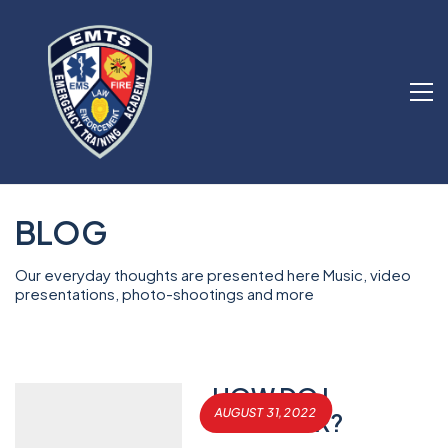
BLOG
Our everyday thoughts are presented here Music, video
presentations, photo-shootings and more
HOW DO I
AUGUST 31, 2022
REGISTER?