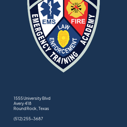
1555 University Blvd
Avery 418
Round Rock, Texas
(512) 255-3687