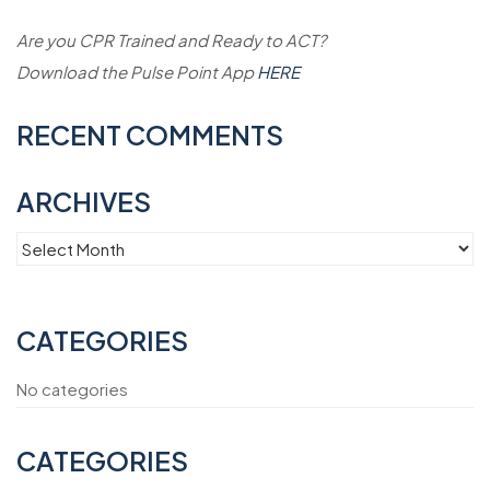
Are you CPR Trained and Ready to ACT?
Download the Pulse Point App
HERE
RECENT COMMENTS
ARCHIVES
Archives
CATEGORIES
No categories
CATEGORIES