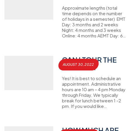
Approximate lengths (total
time depends on the number
of holidays in a semester) EMT
Day: 3 months and 2 weeks
Night: 4 months and 3 weeks
Online: 4 months AEMT Day: 6…
CAN I TOUR THE
AUGUST 30, 2022
CAMPUS?
Yes! It is best to schedule an
appointment. Administrative
hours are 10 am – 4 pm Monday
through Friday. We typically
break for lunch between 1 -2
pm. If you would like…
HOW MUCH ARE