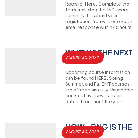
Register Here. Complete the
form, including the 150-word
summary, to submit your
registration. You will receive an
email response within 48 hours.
WHEN IS THE NEXT
AUGUST 30, 2022
CLASS?
Upcoming course information
can be found HERE. Spring,
Summer, and Fall EMT courses
are offered annually. Paramedic
courses have several start
dates throughout the year.
HOW LONG IS THE
AUGUST 30, 2022
CLASS?